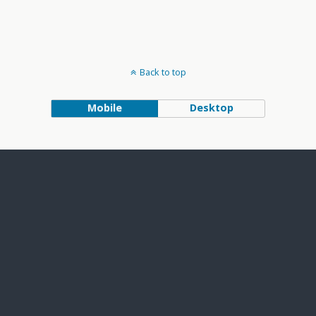
Back to top
Mobile
Desktop