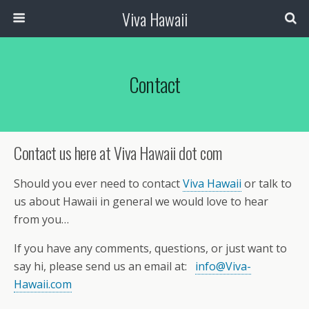
Viva Hawaii
Contact
Contact us here at Viva Hawaii dot com
Should you ever need to contact
Viva Hawaii
or talk to
us about Hawaii in general we would love to hear
from you…
If you have any comments, questions, or just want to
say hi, please send us an email at:
info@Viva-
Hawaii.com