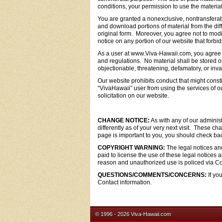
conditions, your permission to use the materi
You are granted a nonexclusive, nontransfera
and download portions of material from the dif
original form. Moreover, you agree not to modi
notice on any portion of our website that forbi
As a user at www.Viva-Hawaii.com, you agree to
and regulations. No material shall be stored or
objectionable, threatening, defamatory, or invas
Our website prohibits conduct that might constitut
“VivaHawaii” user from using the services of o
solicitation on our website.
CHANGE NOTICE:
As with any of our administ
differently as of your very next visit. These c
page is important to you, you should check back
COPYRIGHT WARNING:
The legal notices and
paid to license the use of these legal notice
reason and unauthorized use is policed via Co
QUESTIONS/COMMENTS/CONCERNS:
If yo
Contact information.
© 1996 - 2026 Viva-Hawaii.com