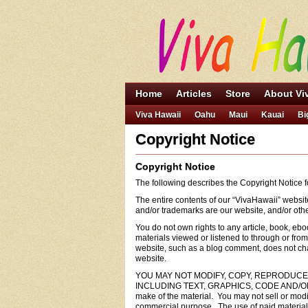
Home
Articles
Store
About Vi
Viva Hawaii
Oahu
Maui
Kauai
Bi
Copyright Notice
Copyright Notice
The following describes the Copyright Notice
The entire contents of our “VivaHawaii” websit
and/or trademarks are our website, and/or other 
You do not own rights to any article, book, ebo
materials viewed or listened to through or fr
website, such as a blog comment, does not chan
website.
YOU MAY NOT MODIFY, COPY, REPRODUCE,
INCLUDING TEXT, GRAPHICS, CODE AND/OR SOFTW
make of the material. You may not sell or modif
commercial purpose. The use of paid material o