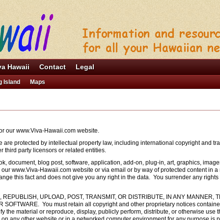
va Hawaii
Contact
Legal
g Island
Maps
 for our www.Viva-Hawaii.com website.
e are protected by intellectual property law, including international copyright and 
third party licensors or related entities.
ok, document, blog post, software, application, add-on, plug-in, art, graphics, image
om our www.Viva-Hawaii.com website or via email or by way of protected content in a
ge this fact and does not give you any right in the data. You surrender any rights 
 REPUBLISH, UPLOAD, POST, TRANSMIT, OR DISTRIBUTE, IN ANY MANNER, 
ARE. You must retain all copyright and other proprietary notices contained i
y the material or reproduce, display, publicly perform, distribute, or otherwise use t
n any other website or in a networked computer environment for any purpose is proh