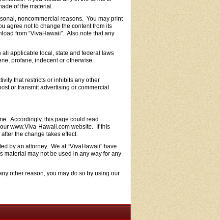
ade of the material.
ersonal, noncommercial reasons. You may print
ou agree not to change the content from its
wnload from “VivaHawaii”. Also note that any
ll applicable local, state and federal laws
cene, profane, indecent or otherwise
vity that restricts or inhibits any other
ost or transmit advertising or commercial
ime. Accordingly, this page could read
d our www.Viva-Hawaii.com website. If this
after the change takes effect.
fted by an attorney. We at “VivaHawaii” have
is material may not be used in any way for any
r any other reason, you may do so by using our