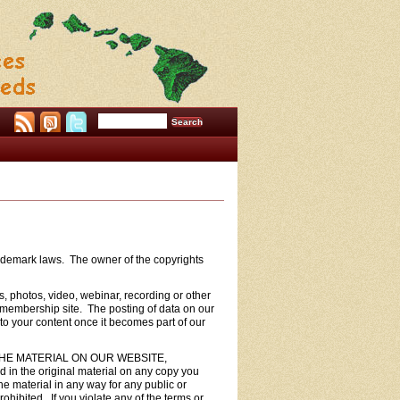
trademark laws. The owner of the copyrights
s, photos, video, webinar, recording or other
 membership site. The posting of data on our
to your content once it becomes part of our
THE MATERIAL ON OUR WEBSITE,
n the original material on any copy you
he material in any way for any public or
ibited. If you violate any of the terms or