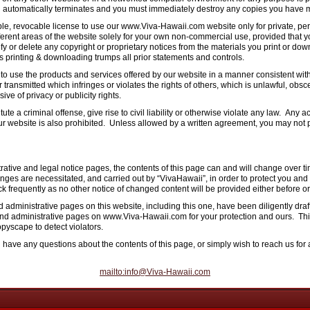
al automatically terminates and you must immediately destroy any copies you have m
ble, revocable license to use our www.Viva-Hawaii.com website only for private, p
ferent areas of the website solely for your own non-commercial use, provided that y
fy or delete any copyright or proprietary notices from the materials you print or do
ds printing & downloading trumps all prior statements and controls.
 use the products and services offered by our website in a manner consistent with a
 transmitted which infringes or violates the rights of others, which is unlawful, obs
ive of privacy or publicity rights.
e a criminal offense, give rise to civil liability or otherwise violate any law. Any acti
ur website is also prohibited. Unless allowed by a written agreement, you may not p
rative and legal notice pages, the contents of this page can and will change over t
hanges are necessitated, and carried out by “VivaHawaii”, in order to protect you an
 frequently as no other notice of changed content will be provided either before or 
 administrative pages on this website, including this one, have been diligently dra
s and administrative pages on www.Viva-Hawaii.com for your protection and ours. Th
pyscape to detect violators.
u have any questions about the contents of this page, or simply wish to reach us fo
mailto:info@Viva-Hawaii.com