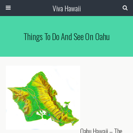
Viva Hawaii
Things To Do And See On Oahu
Oahu Hawaii – The