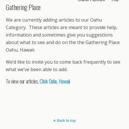
Gathering Place
We are currently adding articles to our Oahu
Category. These articles are meant to provide help,
information and sometimes give you suggestions
about what to see and do on the the Gathering Place
Oahu, Hawaii.
We’d like to invite you to come back frequently to see
what we’ve been able to add.
To view our articles,
Click Oahu, Hawaii
Back to top