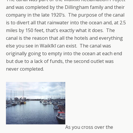
and was completed by the Dillingham family and their
company in the late 1920’s. The purpose of the canal
is to divert all that rainwater into the ocean and, at 2.5
miles by 150 feet, that’s exactly what it does. The
canal is the reason that all the hotels and everything
else you see in Waikīkī can exist. The canal was
originally going to empty into the ocean at each end
but due to a lack of funds, the second outlet was
never completed.
As you cross over the