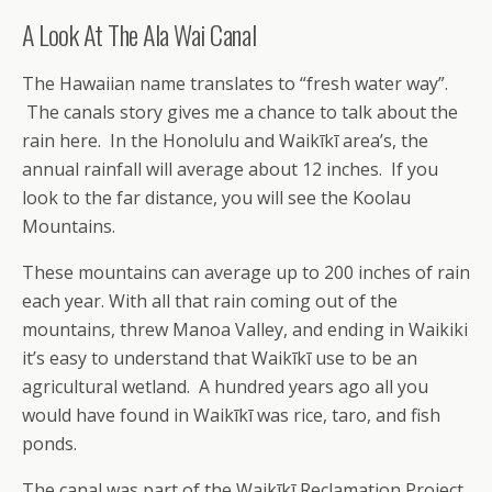
A Look At The Ala Wai Canal
The Hawaiian name translates to “fresh water way”.
The canals story gives me a chance to talk about the
rain here. In the Honolulu and Waikīkī area’s, the
annual rainfall will average about 12 inches. If you
look to the far distance, you will see the Koolau
Mountains.
These mountains can average up to 200 inches of rain
each year. With all that rain coming out of the
mountains, threw Manoa Valley, and ending in Waikiki
it’s easy to understand that Waikīkī use to be an
agricultural wetland. A hundred years ago all you
would have found in Waikīkī was rice, taro, and fish
ponds.
The canal was part of the Waikīkī Reclamation Project