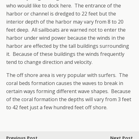
who would like to dock here. The entrance of the
harbor or channel is dredged to 22 feet but the
interior depth of the harbor may vary from 8 to 20
feet deep. All sailboats are warned not to enter the
harbor under wind power because the winds in the
harbor are effected by the tall buildings surrounding
it. Because of these buildings the winds frequently
tend to change direction and velocity.
The off shore area is very popular with surfers. The
coral beds formation causes the waves to break in
certain ways forming different wave shapes. Because
of the coral formation the depths will vary from 3 feet
to 42 feet just a few hundred feet off shore.
Previous Post
Next Post