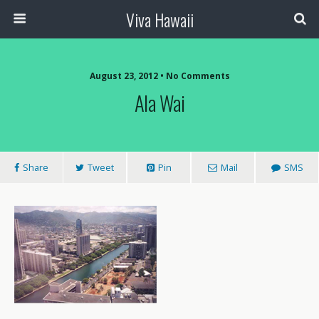
Viva Hawaii
August 23, 2012 • No Comments
Ala Wai
Share
Tweet
Pin
Mail
SMS