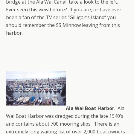
bridge at the Ala Wai Canal, take a look to the left.
Ever seen this view before? If you are, or have ever
been a fan of the TV series “Gilligan’s Island” you
should remember the SS Minnow leaving from this
harbor.
Ala Wai Boat Harbor
. Ala
Wai Boat Harbor was dredged during the late 1940’s
and contains about 700 mooring slips. There is an
extremely long waiting list of over 2,000 boat owners