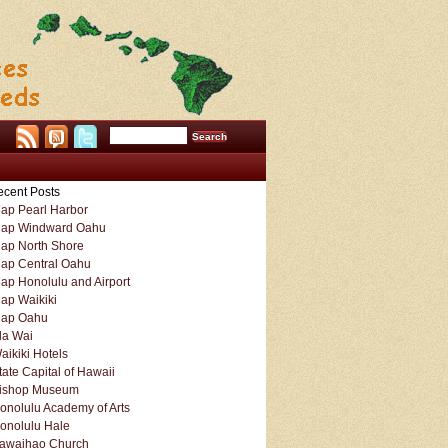
cent Posts
ap Pearl Harbor
ap Windward Oahu
ap North Shore
ap Central Oahu
ap Honolulu and Airport
ap Waikiki
ap Oahu
la Wai
aikiki Hotels
tate Capital of Hawaii
ishop Museum
onolulu Academy of Arts
onolulu Hale
awaihao Church