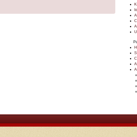
K
I
A
C
A
U
P
H
S
C
A
A