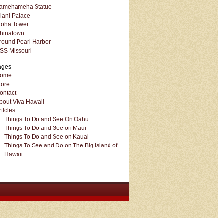
amehameha Statue
olani Palace
loha Tower
hinatown
round Pearl Harbor
SS Missouri
ages
ome
tore
ontact
bout Viva Hawaii
rticles
Things To Do and See On Oahu
Things To Do and See on Maui
Things To Do and See on Kauai
Things To See and Do on The Big Island of
Hawaii