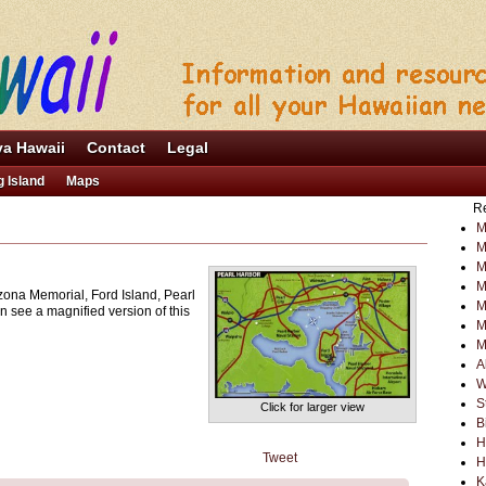
va Hawaii
Contact
Legal
g Island
Maps
Re
M
M
M
M
zona Memorial, Ford Island, Pearl
M
n see a magnified version of this
M
M
A
W
S
Click for larger view
B
H
Tweet
H
K