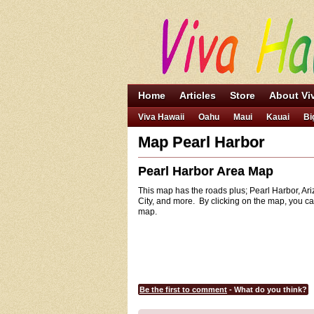
Home
Articles
Store
About Vi
Viva Hawaii
Oahu
Maui
Kauai
Bi
Map Pearl Harbor
Pearl Harbor Area Map
This map has the roads plus; Pearl Harbor, Ari
City, and more. By clicking on the map, you ca
map.
Be the first to comment
- What do you think?