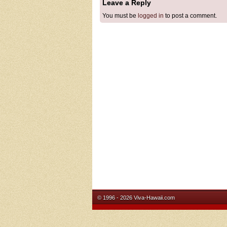
Leave a Reply
You must be
logged in
to post a comment.
© 1996 - 2026 Viva-Hawaii.com