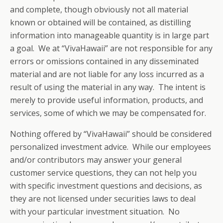
and complete, though obviously not all material
known or obtained will be contained, as distilling
information into manageable quantity is in large part
a goal. We at “VivaHawaii” are not responsible for any
errors or omissions contained in any disseminated
material and are not liable for any loss incurred as a
result of using the material in any way. The intent is
merely to provide useful information, products, and
services, some of which we may be compensated for.
Nothing offered by “VivaHawaii” should be considered
personalized investment advice. While our employees
and/or contributors may answer your general
customer service questions, they can not help you
with specific investment questions and decisions, as
they are not licensed under securities laws to deal
with your particular investment situation. No