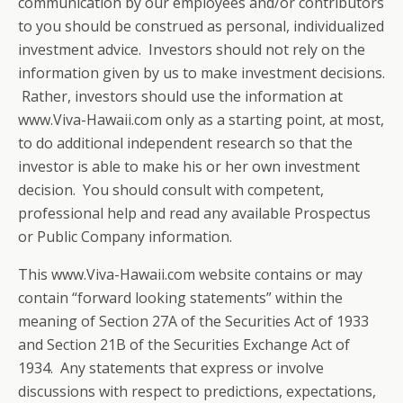
communication by our employees and/or contributors
to you should be construed as personal, individualized
investment advice. Investors should not rely on the
information given by us to make investment decisions.
Rather, investors should use the information at
www.Viva-Hawaii.com only as a starting point, at most,
to do additional independent research so that the
investor is able to make his or her own investment
decision. You should consult with competent,
professional help and read any available Prospectus
or Public Company information.
This www.Viva-Hawaii.com website contains or may
contain “forward looking statements” within the
meaning of Section 27A of the Securities Act of 1933
and Section 21B of the Securities Exchange Act of
1934. Any statements that express or involve
discussions with respect to predictions, expectations,