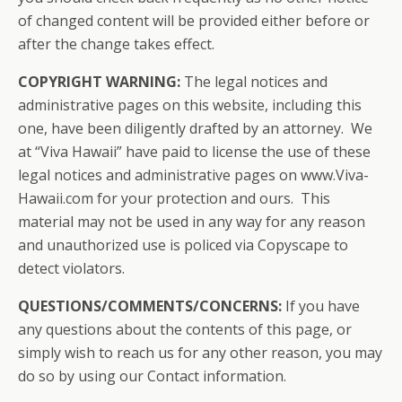
of changed content will be provided either before or
after the change takes effect.
COPYRIGHT WARNING:
The legal notices and
administrative pages on this website, including this
one, have been diligently drafted by an attorney. We
at “Viva Hawaii” have paid to license the use of these
legal notices and administrative pages on www.Viva-
Hawaii.com for your protection and ours. This
material may not be used in any way for any reason
and unauthorized use is policed via Copyscape to
detect violators.
QUESTIONS/COMMENTS/CONCERNS:
If you have
any questions about the contents of this page, or
simply wish to reach us for any other reason, you may
do so by using our Contact information.