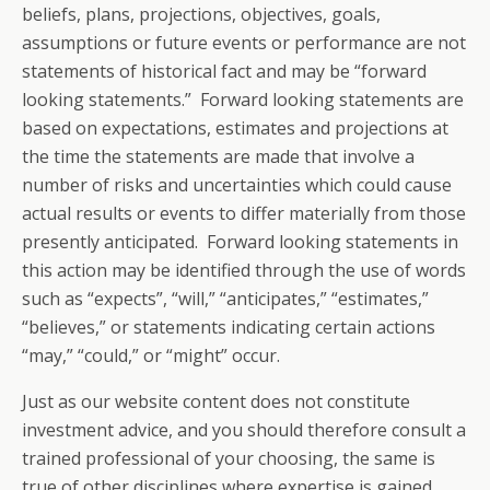
beliefs, plans, projections, objectives, goals,
assumptions or future events or performance are not
statements of historical fact and may be “forward
looking statements.” Forward looking statements are
based on expectations, estimates and projections at
the time the statements are made that involve a
number of risks and uncertainties which could cause
actual results or events to differ materially from those
presently anticipated. Forward looking statements in
this action may be identified through the use of words
such as “expects”, “will,” “anticipates,” “estimates,”
“believes,” or statements indicating certain actions
“may,” “could,” or “might” occur.
Just as our website content does not constitute
investment advice, and you should therefore consult a
trained professional of your choosing, the same is
true of other disciplines where expertise is gained