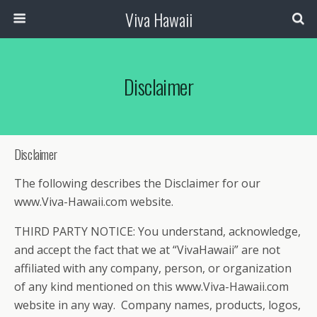
Viva Hawaii
Disclaimer
Disclaimer
The following describes the Disclaimer for our
www.Viva-Hawaii.com website.
THIRD PARTY NOTICE: You understand, acknowledge,
and accept the fact that we at “VivaHawaii” are not
affiliated with any company, person, or organization
of any kind mentioned on this www.Viva-Hawaii.com
website in any way. Company names, products, logos,