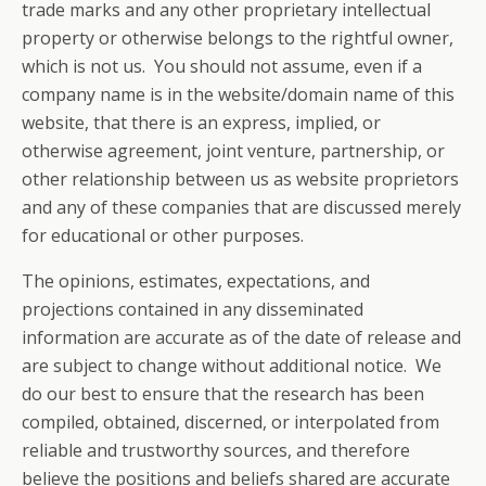
trade marks and any other proprietary intellectual
property or otherwise belongs to the rightful owner,
which is not us. You should not assume, even if a
company name is in the website/domain name of this
website, that there is an express, implied, or
otherwise agreement, joint venture, partnership, or
other relationship between us as website proprietors
and any of these companies that are discussed merely
for educational or other purposes.
The opinions, estimates, expectations, and
projections contained in any disseminated
information are accurate as of the date of release and
are subject to change without additional notice. We
do our best to ensure that the research has been
compiled, obtained, discerned, or interpolated from
reliable and trustworthy sources, and therefore
believe the positions and beliefs shared are accurate