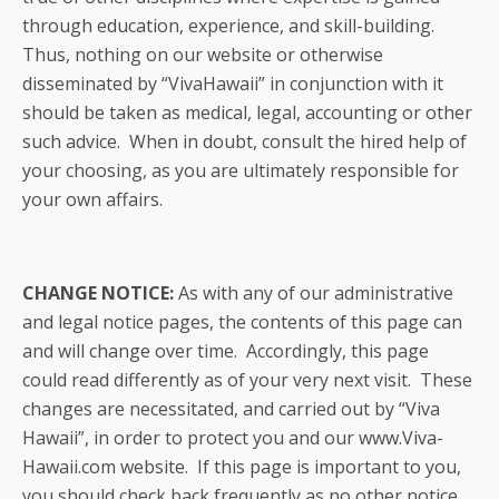
through education, experience, and skill-building.
Thus, nothing on our website or otherwise
disseminated by “VivaHawaii” in conjunction with it
should be taken as medical, legal, accounting or other
such advice. When in doubt, consult the hired help of
your choosing, as you are ultimately responsible for
your own affairs.
CHANGE NOTICE:
As with any of our administrative
and legal notice pages, the contents of this page can
and will change over time. Accordingly, this page
could read differently as of your very next visit. These
changes are necessitated, and carried out by “Viva
Hawaii”, in order to protect you and our www.Viva-
Hawaii.com website. If this page is important to you,
you should check back frequently as no other notice