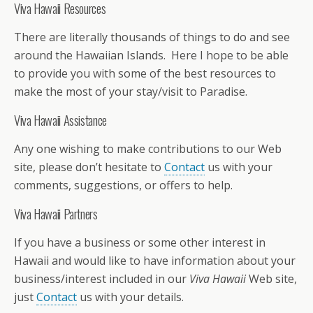
Viva Hawaii Resources
There are literally thousands of things to do and see
around the Hawaiian Islands. Here I hope to be able
to provide you with some of the best resources to
make the most of your stay/visit to Paradise.
Viva Hawaii Assistance
Any one wishing to make contributions to our Web
site, please don’t hesitate to
Contact
us with your
comments, suggestions, or offers to help.
Viva Hawaii Partners
If you have a business or some other interest in
Hawaii and would like to have information about your
business/interest included in our
Viva Hawaii
Web site,
just
Contact
us with your details.