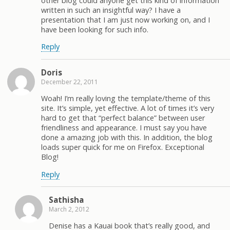
other blog could anyone get this kind of information
written in such an insightful way? I have a
presentation that I am just now working on, and I
have been looking for such info.
Reply
Doris
December 22, 2011
Woah! I’m really loving the template/theme of this
site. It’s simple, yet effective. A lot of times it’s very
hard to get that “perfect balance” between user
friendliness and appearance. I must say you have
done a amazing job with this. In addition, the blog
loads super quick for me on Firefox. Exceptional
Blog!
Reply
Sathisha
March 2, 2012
Denise has a Kauai book that’s really good, and