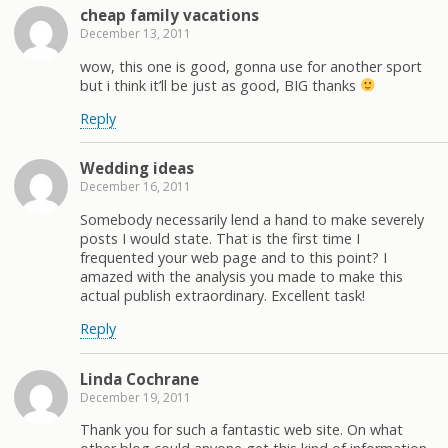
cheap family vacations
December 13, 2011
wow, this one is good, gonna use for another sport
but i think it’ll be just as good, BIG thanks
Reply
Wedding ideas
December 16, 2011
Somebody necessarily lend a hand to make severely
posts I would state. That is the first time I
frequented your web page and to this point? I
amazed with the analysis you made to make this
actual publish extraordinary. Excellent task!
Reply
Linda Cochrane
December 19, 2011
Thank you for such a fantastic web site. On what