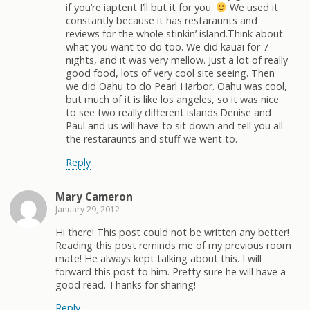
if you’re iaptent I’ll but it for you.
We used it
constantly because it has restaraunts and
reviews for the whole stinkin’ island.Think about
what you want to do too. We did kauai for 7
nights, and it was very mellow. Just a lot of really
good food, lots of very cool site seeing. Then
we did Oahu to do Pearl Harbor. Oahu was cool,
but much of it is like los angeles, so it was nice
to see two really different islands.Denise and
Paul and us will have to sit down and tell you all
the restaraunts and stuff we went to.
Reply
Mary Cameron
January 29, 2012
Hi there! This post could not be written any better!
Reading this post reminds me of my previous room
mate! He always kept talking about this. I will
forward this post to him. Pretty sure he will have a
good read. Thanks for sharing!
Reply