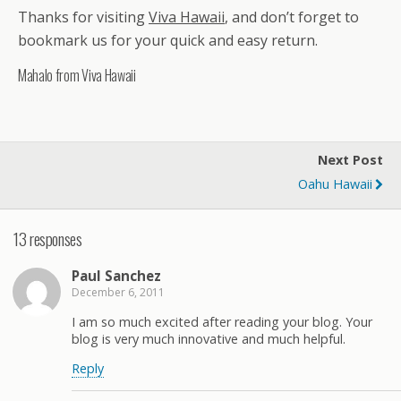
Thanks for visiting
Viva Hawaii
, and don’t forget to
bookmark us for your quick and easy return.
Mahalo from Viva Hawaii
Next Post
Oahu Hawaii
13 responses
Paul Sanchez
December 6, 2011
I am so much excited after reading your blog. Your
blog is very much innovative and much helpful.
Reply