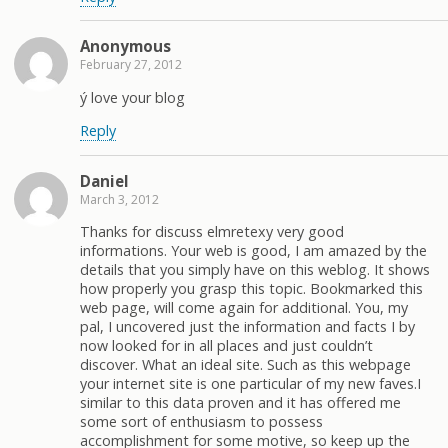
Anonymous
February 27, 2012
ý love your blog
Reply
Daniel
March 3, 2012
Thanks for discuss elmretexy very good
informations. Your web is good, I am amazed by the
details that you simply have on this weblog. It shows
how properly you grasp this topic. Bookmarked this
web page, will come again for additional. You, my
pal, I uncovered just the information and facts I by
now looked for in all places and just couldn’t
discover. What an ideal site. Such as this webpage
your internet site is one particular of my new faves.I
similar to this data proven and it has offered me
some sort of enthusiasm to possess
accomplishment for some motive, so keep up the