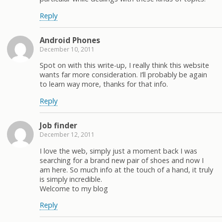
Reply
Android Phones
December 10, 2011
Spot on with this write-up, I really think this website
wants far more consideration. I’ll probably be again
to learn way more, thanks for that info.
Reply
Job finder
December 12, 2011
I love the web, simply just a moment back I was
searching for a brand new pair of shoes and now I
am here. So much info at the touch of a hand, it truly
is simply incredible.
Welcome to my blog
Reply