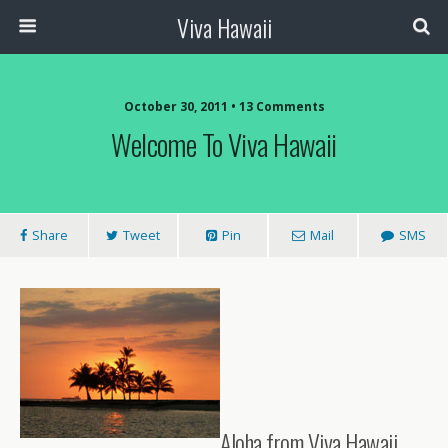
Viva Hawaii
October 30, 2011 • 13 Comments
Welcome To Viva Hawaii
Share
Tweet
Pin
Mail
SMS
Aloha from Viva Hawaii