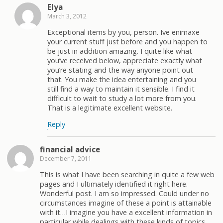
Elya
March 3, 2012
Exceptional items by you, person. Ive enimaxe
your current stuff just before and you happen to
be just in addition amazing. I quite like what
you’ve received below, appreciate exactly what
you’re stating and the way anyone point out
that. You make the idea entertaining and you
still find a way to maintain it sensible. I find it
difficult to wait to study a lot more from you.
That is a legitimate excellent website.
Reply
financial advice
December 7, 2011
This is what I have been searching in quite a few web
pages and I ultimately identified it right here.
Wonderful post. I am so impressed. Could under no
circumstances imagine of these a point is attainable
with it…I imagine you have a excellent information in
particular while dealings with these kinds of topics.