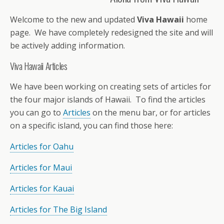
Welcome to the new and updated
Viva Hawaii
home
page. We have completely redesigned the site and will
be actively adding information.
Viva Hawaii Articles
We have been working on creating sets of articles for
the four major islands of Hawaii. To find the articles
you can go to
Articles
on the menu bar, or for articles
on a specific island, you can find those here:
Articles for Oahu
Articles for Maui
Articles for Kauai
Articles for The Big Island